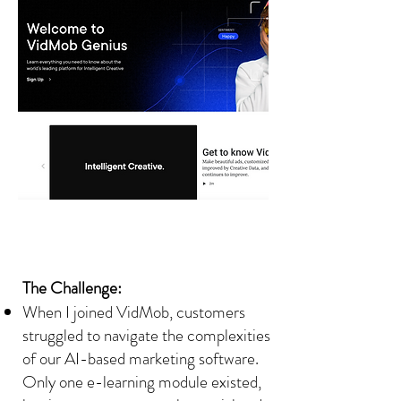
The Challenge:
When I joined VidMob, customers
struggled to navigate the complexities
of our AI-based marketing software.
Only one e-learning module existed,