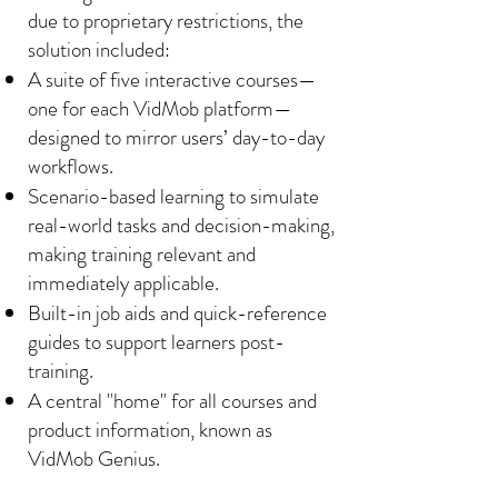
due to proprietary restrictions, the
solution included:
A suite of five interactive courses—
one for each VidMob platform—
designed to mirror users’ day-to-day
workflows.
Scenario-based learning to simulate
real-world tasks and decision-making,
making training relevant and
immediately applicable.
Built-in job aids and quick-reference
guides to support learners post-
training.
A central "home" for all courses and
product information, known as
VidMob Genius.