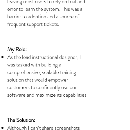
leaving most users to rely on trial and
error to learn the system. This was a
barrier to adoption and a source of
frequent support tickets.
My Role:
As the lead instructional designer, I
was tasked with building a
comprehensive, scalable training
solution that would empower
customers to confidently use our
software and maximize its capabilities.
The Solution:
Although I can’t share screenshots