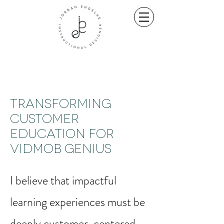
Transforming
Customer
Education for
VidMob Genius
I believe that impactful
learning experiences must be
deeply customer-centered,