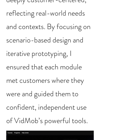
reflecting real-world needs
and contexts. By focusing on
scenario-based design and
iterative prototyping, I
ensured that each module
met customers where they
were and guided them to
confident, independent use
of VidMob’s powerful tools.