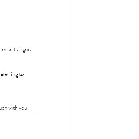
tence to figure 
eferring to
.
ouch with you!