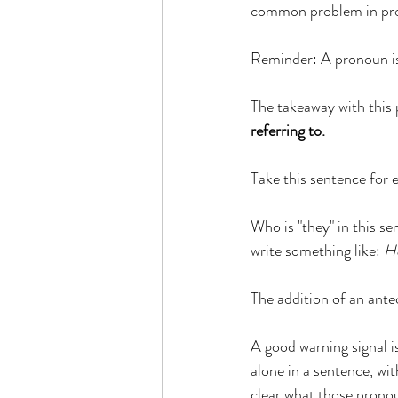
common problem in prof
Reminder: A pronoun is a
The takeaway with this p
referring to.
Take this sentence for 
Who is "they" in this s
write something like: 
He
​The addition of an ante
A good warning signal is
alone in a sentence, wit
clear what those pronou