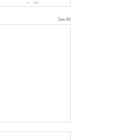
See All