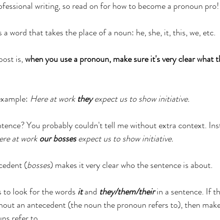
essional writing, so read on for how to become a pronoun pro!
 word that takes the place of a noun: he, she, it, this, we, etc.
ost is, 
when you use a pronoun, make sure it's very clear what t
example: 
Here at work 
they
 expect us to show initiative.
entence? You probably couldn't tell me without extra context. Ins
re at work 
our bosses
 expect us to show initiative.
cedent (
bosses
) makes it very clear who the sentence is about.
 to look for the words 
it
 and 
they/them/their
 in a sentence. If 
hout an antecedent (the noun the pronoun refers to), then make su
ns refer to. 