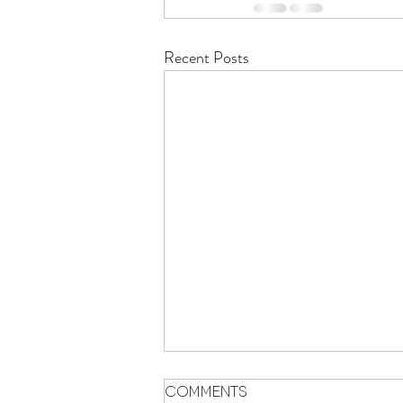
Recent Posts
Comments