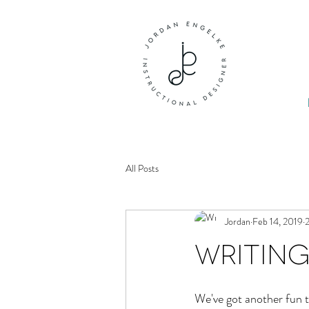
All Posts
Jordan
Feb 14, 2019
2
Writing
We've got another fun t