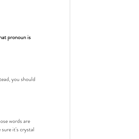
 
hat pronoun is 
tead, you should 
those words are 
re ​it's crystal 