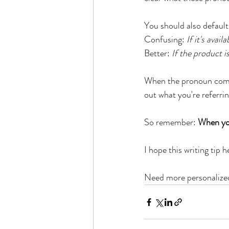
You should also default 
Confusing: 
If it's avai
Better: 
If the product is
When the pronoun comes 
out what you're referrin
So remember: 
When you
I hope this writing tip 
Need more personalized 