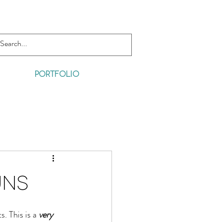
PORTFOLIO
uns
. This is a 
very