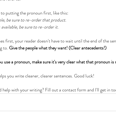
to putting the pronoun first, like this:
lable, be sure to re-order that product.
 available, be sure to re-order it.
first, your reader doesn't have to wait until the end of the sen
g to. 
Give the people what they want! (Clear antecedents!)
 use a pronoun, make sure it's very clear what that pronoun is r
helps you write cleaner, clearer sentences. Good luck!
help with your writing? Fill out a contact form and I'll get in t