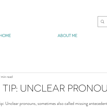
HOME
ABOUT ME
 min read
 Tip: Unclear Prono
ip: Unclear pronouns, sometimes also called missing antecedents